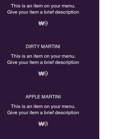
This is an item on your menu.
Give your item a brief description
₩9
DIRTY MARTINI
This is an item on your menu.
Give your item a brief description
₩9
APPLE MARTINI
This is an item on your menu.
Give your item a brief description
₩9