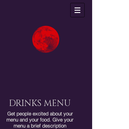
DRINKS MENU
Get people excited about your
menu and your food. Give your
menu a brief description