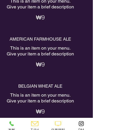
This is an item on your menu.
Give your item a brief description
₩9
AMERICAN FARMHOUSE ALE
This is an item on your menu.
Give your item a brief description
₩9
BELGIAN WHEAT ALE
This is an item on your menu.
Give your item a brief description
₩9
전화
TJ34
오픈채팅
DM