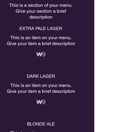
This is a section of your menu.
Give your section a brief
description
EXTRA PALE LAGER
This is an item on your menu.
Give your item a brief description
₩9
DARK LAGER
This is an item on your menu.
Give your item a brief description
₩9
BLONDE ALE