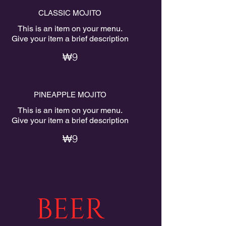
CLASSIC MOJITO
This is an item on your menu.
Give your item a brief description
₩9
PINEAPPLE MOJITO
This is an item on your menu.
Give your item a brief description
₩9
BEER