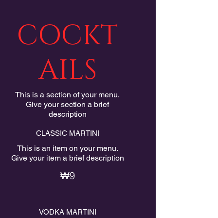
COCKT
AILS
This is a section of your menu.
Give your section a brief
description
CLASSIC MARTINI
This is an item on your menu.
Give your item a brief description
₩9
VODKA MARTINI